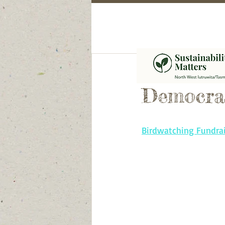
Call to 
Democra
Birdwatching Fundrai