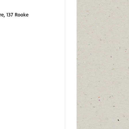
re, 137 Rooke 