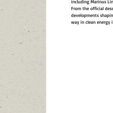
including Marinus Lin
From the official des
developments shaping
way in clean energy i