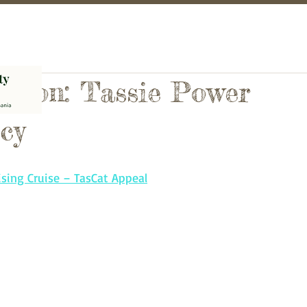
Action: Tassie Power
cy
sing Cruise – TasCat Appeal