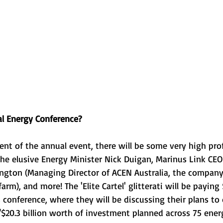
l Energy Conference?
ment of the annual event, there will be some very high pro
the elusive Energy Minister Nick Duigan, Marinus Link CE
ington (Managing Director of ACEN Australia, the company
arm), and more! The 'Elite Cartel' glitterati will be payin
s conference, where they will be discussing their plans to
$20.3 billion worth of investment planned across 75 energ