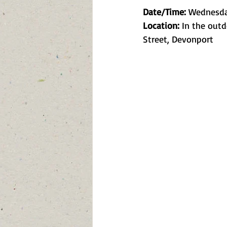
Date/Time:
 Wednesday
Location:
 In the out
Street, Devonport