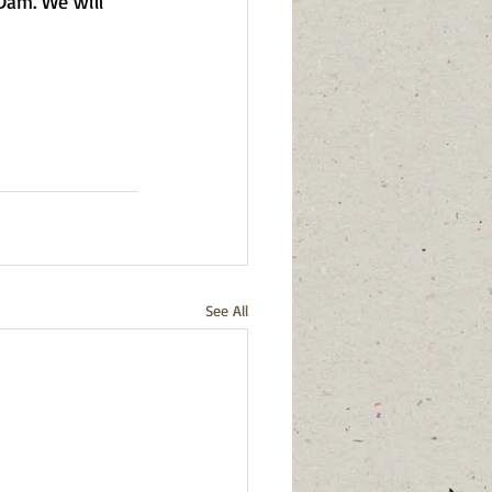
Dam. We will 
See All