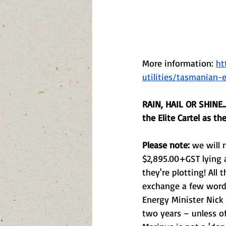
More information: 
ht
utilities/tasmanian
RAIN, HAIL OR SHINE.
the Elite Cartel as th
Please note:
 we will 
$2,895.00+GST lying a
they're plotting! All
exchange a few words 
Energy Minister Nick 
two years – unless o