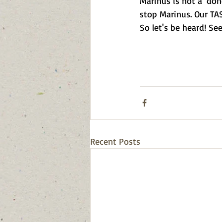
Marinus is not a 'don
stop Marinus. Our TAS
So let's be heard! Se
Recent Posts