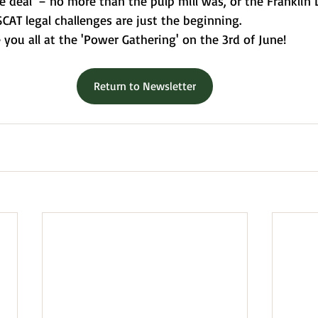
e deal' – no more than the pulp mill was, or the Franklin 
CAT legal challenges are just the beginning.
e you all at the 'Power Gathering' on the 3rd of June!
Return to Newsletter