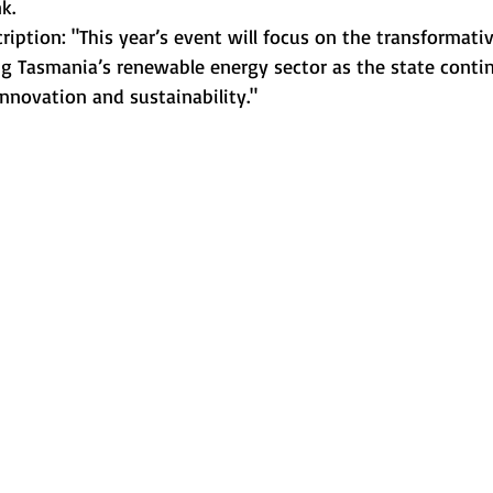
k.
cription: "This year’s event will focus on the transformativ
 Tasmania’s renewable energy sector as the state contin
nnovation and sustainability."