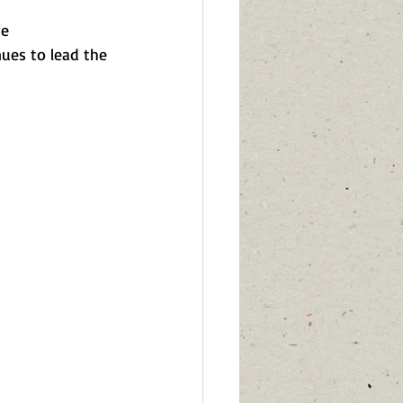
e 
ues to lead the 