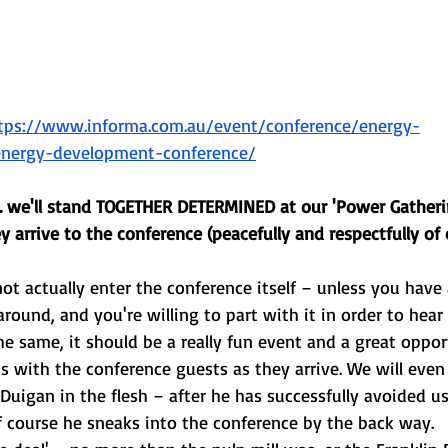
tps://www.informa.com.au/event/conference/energy-
-energy-development-conference/
.. we'll stand TOGETHER DETERMINED at our 'Power Gatheri
ey arrive to the conference (peacefully and respectfully of 
not actually enter the conference itself – unless you have 
round, and you're willing to part with it in order to hear
 the same, it should be a really fun event and a great oppor
with the conference guests as they arrive. We will even 
Duigan in the flesh – after he has successfully avoided us
f course he sneaks into the conference by the back way.