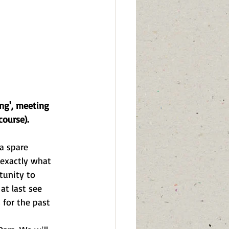
ng', meeting 
course).
a spare 
 exactly what 
tunity to 
at last see 
 for the past 