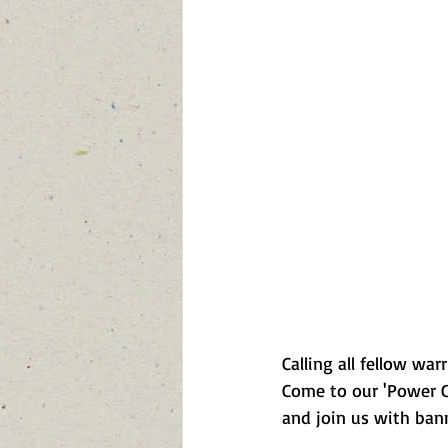
Calling all fellow wa
Come to our 'Power G
and join us with banne