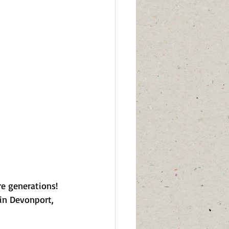
re generations! 
in Devonport, 