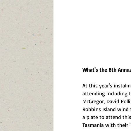
What's the 8th Annua
At this year's instal
attending including 
McGregor, David Poll
Robbins Island wind f
a plate to attend thi
Tasmania with their "