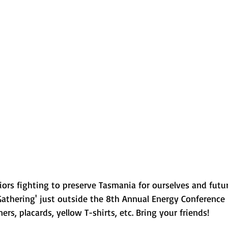
rriors fighting to preserve Tasmania for ourselves and futu
athering' just outside the 8th Annual Energy Conference 
rs, placards, yellow T-shirts, etc. Bring your friends!