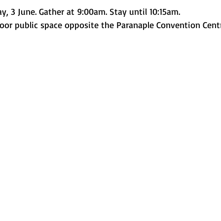
, 3 June. Gather at 9:00am. Stay until 10:15am.
door public space opposite the Paranaple Convention Cent