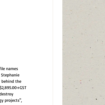
file names 
O Stephanie 
 behind the 
g $2,895.00+GST 
 destroy 
y projects", 