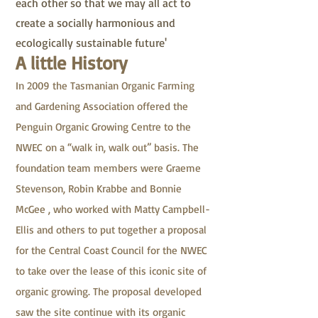
each other so that we may all act to
create a socially harmonious and
ecologically sustainable future'
A little History
In 2009 the Tasmanian Organic Farming
and Gardening Association offered the
Penguin Organic Growing Centre to the
NWEC on a “walk in, walk out” basis. The
foundation team members were Graeme
Stevenson, Robin Krabbe and Bonnie
McGee , who worked with Matty Campbell-
Ellis and others to put together a proposal
for the Central Coast Council for the NWEC
to take over the lease of this iconic site of
organic growing. The proposal developed
saw the site continue with its organic