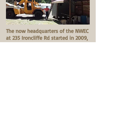
The now headquarters of the NWEC
at 235 Ironcliffe Rd started in 2009,
where on December 5 the NWEC
had their AGM. This mudbrick
building and site was a former
home to the Organic and Farming
Society NW division which began
here in the early 1980s.
In 2011 the NWEC was able to
attract funding to enable a very
welcome addition to the building.
This new section with good natural
design features make it a pleasant
space for continuing meetings and
workshops.