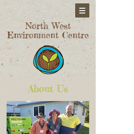
North West
Environment Centre
About Us