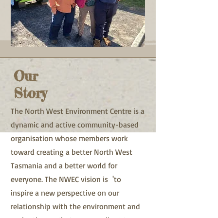
Our
Story
The North West Environment Centre is a
dynamic and active community-based
organisation whose members work
toward creating a better North West
Tasmania and a better world for
everyone. The NWEC vision is 'to
inspire a new perspective on our
relationship with the environment and