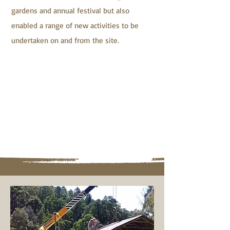
gardens and annual festival but also
enabled a range of new activities to be
undertaken on and from the site.