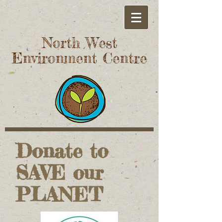
North West
Environment Centre
Donate to
SAVE our
PLANET