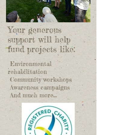
Your generous
support will help
fund projects like:
Environmental
rehabilitation
Community workshops
Awareness campaigns
​ And much more...