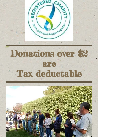
Donations over $2
are
Tax deductable