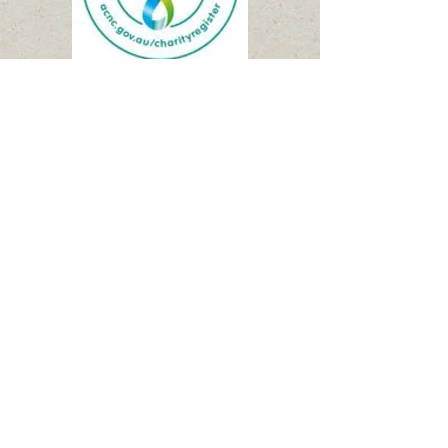
Please make a Donation
using BPay
:
BPay
Biller Code 929513
Ref:
600213649
The NWEC Public Fund account
Our treasurer can email a receipt if
so desired.
Thank you for being part of the
change. Together we can make a
difference!
email receipt