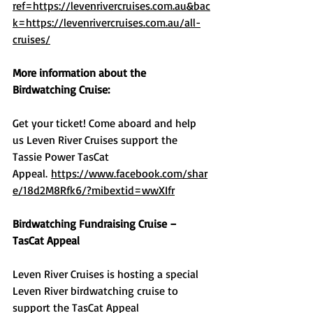
ref=https://levenrivercruises.com.au&bac
k=https://levenrivercruises.com.au/all-
cruises/
More information about the 
Birdwatching Cruise:
Get your ticket! Come aboard and help 
us Leven River Cruises support the 
Tassie Power TasCat 
Appeal. 
https://www.facebook.com/shar
e/18d2M8Rfk6/?mibextid=wwXIfr
Birdwatching Fundraising Cruise – 
TasCat Appeal
Leven River Cruises is hosting a special 
Leven River birdwatching cruise to 
support the TasCat Appeal