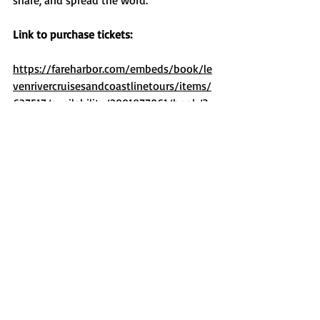
share, and spread the word.
Link to purchase tickets:
https://fareharbor.com/embeds/book/le
venrivercruisesandcoastlinetours/items/
637517/availability/2091877961/book/?
ref=https://levenrivercruises.com.au&bac
k=https://levenrivercruises.com.au/all-
cruises/
Recent Posts
See All