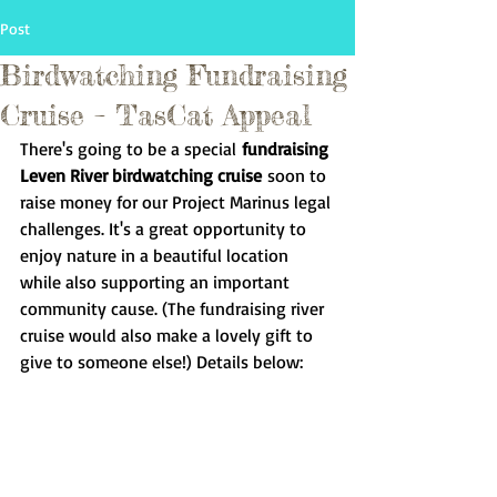
Post
Birdwatching Fundraising
Cruise – TasCat Appeal
There's going to be a special
 fundraising 
Leven River birdwatching cruise
 soon to 
raise money for our Project Marinus legal 
challenges. It's a great opportunity to 
enjoy nature in a beautiful location 
while also supporting an important 
community cause. (The fundraising river 
cruise would also make a lovely gift to 
give to someone else!) Details below: