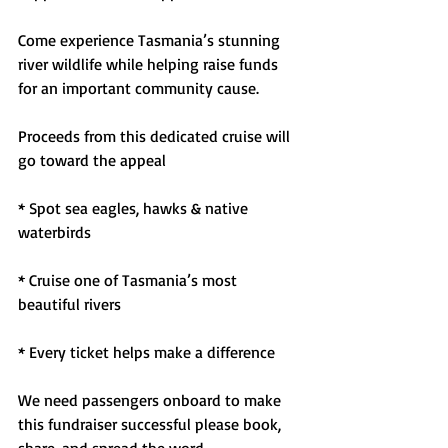
Come experience Tasmania’s stunning 
river wildlife while helping raise funds 
for an important community cause.
Proceeds from this dedicated cruise will 
go toward the appeal
* Spot sea eagles, hawks & native 
waterbirds
* Cruise one of Tasmania’s most 
beautiful rivers
* Every ticket helps make a difference
We need passengers onboard to make 
this fundraiser successful please book, 