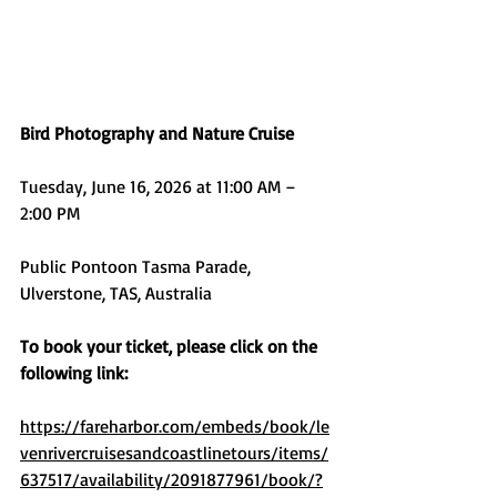
Bird Photography and Nature Cruise
Tuesday, June 16, 2026 at 11:00 AM – 
2:00 PM
Public Pontoon Tasma Parade, 
Ulverstone, TAS, Australia
To book your ticket, please click on the 
following link:
https://fareharbor.com/embeds/book/le
venrivercruisesandcoastlinetours/items/
637517/availability/2091877961/book/?