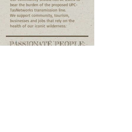
bear the burden of the proposed UPC-
TasNetworks transmission line.
We support community, tourism,
businesses and jobs that rely on the
health of our iconic wilderness.
PASSIONATE PEOPLE:
Make a
connection
Contact Us