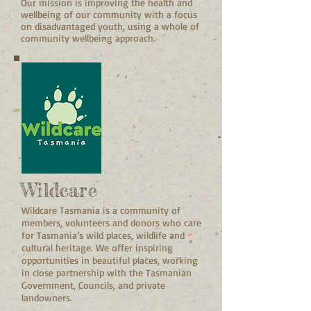
Our mission is improving the health and
wellbeing of our community with a focus
on disadvantaged youth, using a whole of
community wellbeing approach.
Wildcare
Wildcare Tasmania is a community of
members, volunteers and donors who care
for Tasmania’s wild places, wildlife and
cultural heritage. We offer inspiring
opportunities in beautiful places, working
in close partnership with the Tasmanian
Government, Councils, and private
landowners.