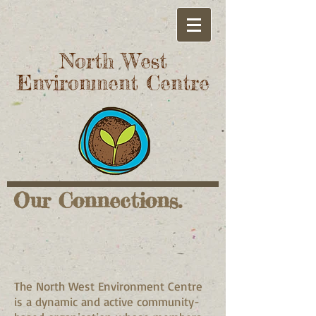
North West
Environment Centre
Our Connections.
The North West Environment Centre
is a dynamic and active community-