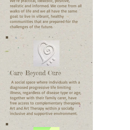
We're practical, idealistic, positive,
realistic and informed. We come from all
walks of life and we all have the same
goal: to live in vibrant, healthy
communities that are prepared for the
challenges of the future.
Care Beyond Cure
A
social space
where individuals with a
diagnosed progressive life limiting
illness, regardless of disease type or age,
together with their family carer, have
free access to complementary therapies,
Art and Art Therapy within a socially
inclusive and supportive environment.