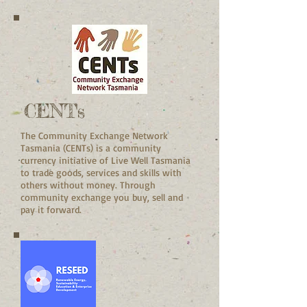
CENTs
The Community Exchange Network
Tasmania (CENTs) is a community
currency initiative of Live Well Tasmania
to trade goods, services and skills with
others without money. Through
community exchange you buy, sell and
pay it forward.