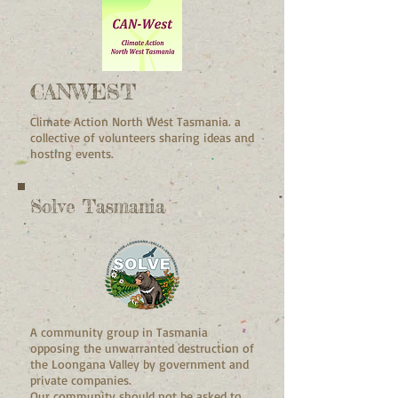
CANWEST
Climate Action North West Tasmania. a
collective of volunteers sharing ideas and
hosting events.
Solve Tasmania
A community group in Tasmania
opposing the unwarranted destruction of
the Loongana Valley by government and
private companies.
Our community should not be asked to