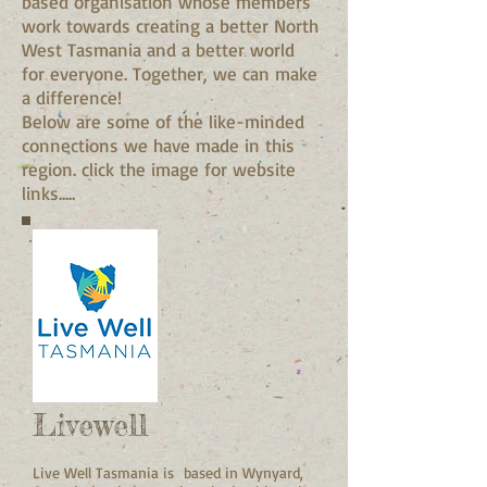
based organisation whose members
work towards creating a better North
West Tasmania and a better world
for everyone. Together, we can make
a difference!
Below are some of the like-minded
connections we have made in this
region. click the image for website
links.....
Livewell
Live Well Tasmania is based in Wynyard,