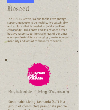
Reseed
The RESEED Centre is a hub for positive change,
supporting people to be healthy, live sustainably,
and explore what is needed to build a resilient
community. The Centre and its activities offer a
positive response to the challenges of our time:
economic instability, a changing climate, energy
insecurity and loss of community cohesion.
Sustainable Living Tasmania
Sustainable Living Tasmania (SLT) is a
group of committed, passionate people.