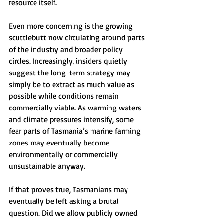
resource itself.
Even more concerning is the growing 
scuttlebutt now circulating around parts 
of the industry and broader policy 
circles. Increasingly, insiders quietly 
suggest the long-term strategy may 
simply be to extract as much value as 
possible while conditions remain 
commercially viable. As warming waters 
and climate pressures intensify, some 
fear parts of Tasmania’s marine farming 
zones may eventually become 
environmentally or commercially 
unsustainable anyway.
If that proves true, Tasmanians may 
eventually be left asking a brutal 
question. Did we allow publicly owned 