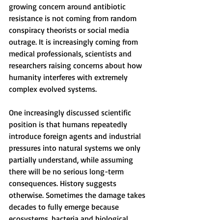
growing concern around antibiotic 
resistance is not coming from random 
conspiracy theorists or social media 
outrage. It is increasingly coming from 
medical professionals, scientists and 
researchers raising concerns about how 
humanity interferes with extremely 
complex evolved systems.
One increasingly discussed scientific 
position is that humans repeatedly 
introduce foreign agents and industrial 
pressures into natural systems we only 
partially understand, while assuming 
there will be no serious long-term 
consequences. History suggests 
otherwise. Sometimes the damage takes 
decades to fully emerge because 
ecosystems, bacteria and biological 