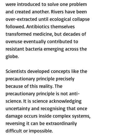
were introduced to solve one problem 
and created another. Rivers have been 
over-extracted until ecological collapse 
followed. Antibiotics themselves 
transformed medicine, but decades of 
overuse eventually contributed to 
resistant bacteria emerging across the 
globe.
Scientists developed concepts like the 
precautionary principle precisely 
because of this reality. The 
precautionary principle is not anti-
science. It is science acknowledging 
uncertainty and recognising that once 
damage occurs inside complex systems, 
reversing it can be extraordinarily 
difficult or impossible.