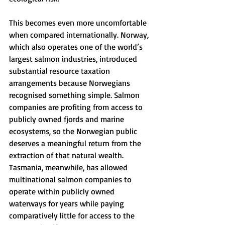
This becomes even more uncomfortable 
when compared internationally. Norway, 
which also operates one of the world’s 
largest salmon industries, introduced 
substantial resource taxation 
arrangements because Norwegians 
recognised something simple. Salmon 
companies are profiting from access to 
publicly owned fjords and marine 
ecosystems, so the Norwegian public 
deserves a meaningful return from the 
extraction of that natural wealth.
Tasmania, meanwhile, has allowed 
multinational salmon companies to 
operate within publicly owned 
waterways for years while paying 
comparatively little for access to the 