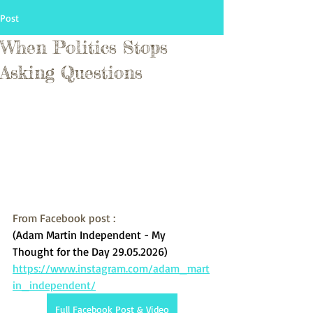
Post
When Politics Stops
Asking Questions
From Facebook post :
(Adam Martin Independent - My 
Thought for the Day 29.05.2026)
https://www.instagram.com/adam_mart
in_independent/
Full Facebook Post & Video