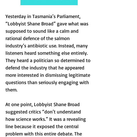
Yesterday in Tasmania’s Parliament, 
“Lobbyist Shane Broad” gave what was 
supposed to sound like a calm and 
rational defence of the salmon 
industry’s antibiotic use. Instead, many 
listeners heard something else entirely. 
They heard a politician so determined to 
defend the industry that he appeared 
more interested in dismissing legitimate 
questions than seriously engaging with 
them.
At one point, Lobbyist Shane Broad 
suggested critics “don’t understand 
how science works.” It was a revealing 
line because it exposed the central 
problem with this entire debate. The 