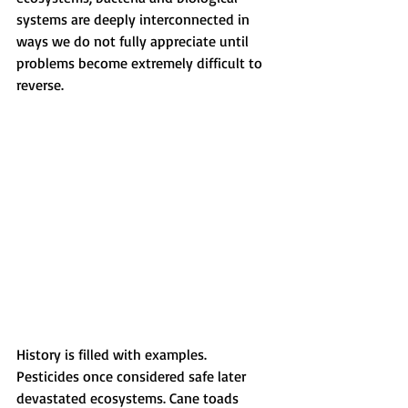
systems are deeply interconnected in 
ways we do not fully appreciate until 
problems become extremely difficult to 
reverse.
History is filled with examples. 
Pesticides once considered safe later 
devastated ecosystems. Cane toads 