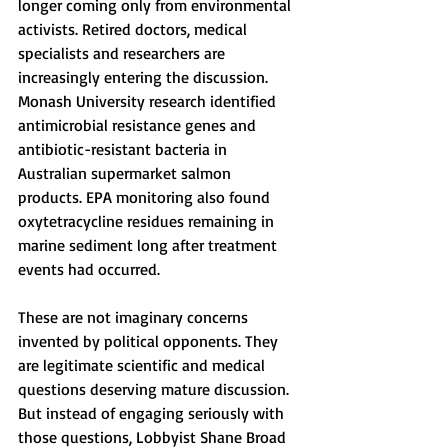
longer coming only from environmental 
activists. Retired doctors, medical 
specialists and researchers are 
increasingly entering the discussion. 
Monash University research identified 
antimicrobial resistance genes and 
antibiotic-resistant bacteria in 
Australian supermarket salmon 
products. EPA monitoring also found 
oxytetracycline residues remaining in 
marine sediment long after treatment 
events had occurred.
These are not imaginary concerns 
invented by political opponents. They 
are legitimate scientific and medical 
questions deserving mature discussion.
But instead of engaging seriously with 
those questions, Lobbyist Shane Broad 