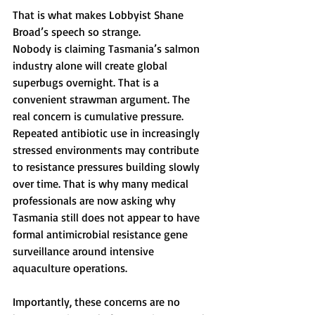
That is what makes Lobbyist Shane 
Broad’s speech so strange.
Nobody is claiming Tasmania’s salmon 
industry alone will create global 
superbugs overnight. That is a 
convenient strawman argument. The 
real concern is cumulative pressure. 
Repeated antibiotic use in increasingly 
stressed environments may contribute 
to resistance pressures building slowly 
over time. That is why many medical 
professionals are now asking why 
Tasmania still does not appear to have 
formal antimicrobial resistance gene 
surveillance around intensive 
aquaculture operations.
Importantly, these concerns are no 