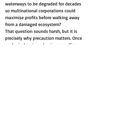
waterways to be degraded for decades 
so multinational corporations could 
maximise profits before walking away 
from a damaged ecosystem?
That question sounds harsh, but it is 
precisely why precaution matters. Once 
ecological systems begin unravelling, 
governments rarely restore them 
quickly. Communities carry the 
consequences long after executives, 
lobbyists and politicians have moved on.
This is why Peter George’s response in 
Parliament resonated with many people. 
His line about being “savaged by a dead 
salmon” landed because underneath the 
humour sat a deeper truth. Many 
Tasmanians are becoming exhausted by 
politicians who dismiss legitimate public 
concern as ignorance while 