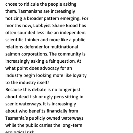
chose to ridicule the people asking 
them. Tasmanians are increasingly 
noticing a broader pattern emerging. For 
months now, Lobbyist Shane Broad has 
often sounded less like an independent 
scientific thinker and more like a public 
relations defender for multinational 
salmon corporations. The community is 
increasingly asking a fair question. At 
what point does advocacy for an 
industry begin looking more like loyalty 
to the industry itself?
Because this debate is no longer just 
about dead fish or ugly pens sitting in 
scenic waterways. It is increasingly 
about who benefits financially from 
Tasmania’s publicly owned waterways 
while the public carries the long-term 
ecological risk.